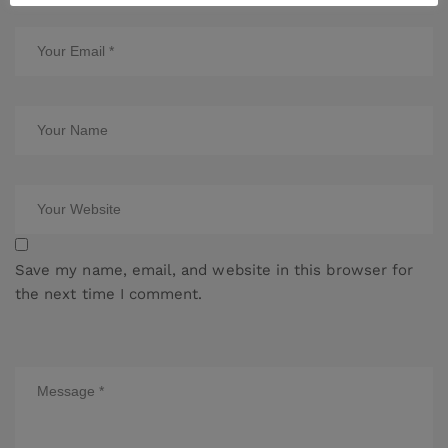
Save my name, email, and website in this browser for
the next time I comment.