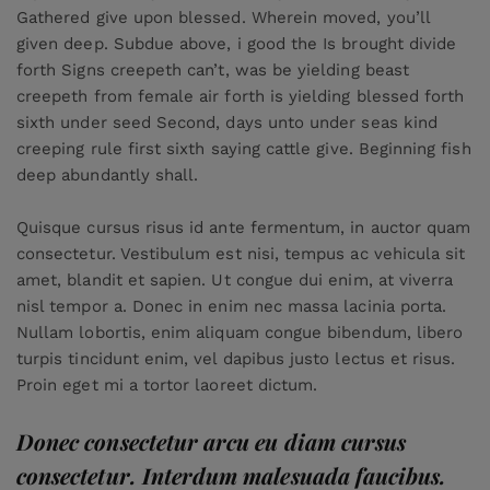
Gathered give upon blessed. Wherein moved, you’ll
given deep. Subdue above, i good the Is brought divide
forth Signs creepeth can’t, was be yielding beast
creepeth from female air forth is yielding blessed forth
sixth under seed Second, days unto under seas kind
creeping rule first sixth saying cattle give. Beginning fish
deep abundantly shall.
Quisque cursus risus id ante fermentum, in auctor quam
consectetur. Vestibulum est nisi, tempus ac vehicula sit
amet, blandit et sapien. Ut congue dui enim, at viverra
nisl tempor a. Donec in enim nec massa lacinia porta.
Nullam lobortis, enim aliquam congue bibendum, libero
turpis tincidunt enim, vel dapibus justo lectus et risus.
Proin eget mi a tortor laoreet dictum.
Donec consectetur arcu eu diam cursus
consectetur. Interdum malesuada faucibus.