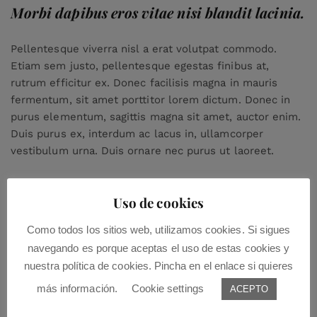
Morbi dapibus eros vitae nisi blandit lacinia.
Pellentesque viverra nisl a erat volutpat commodo.
Etiam sem justo, pellentesque egestas finibus at,
rutrum efficitur ex. Donec facilisis magna in mauris
fermentum, sit amet porttitor lorem dictum. Donec in
purus elementum, sagittis magna sit amet, auctor enim.
Duis purus ex, interdum ac lacus in, ullamcorper
vestibulum urna. Duis ornare nec purus ut laoreet.
Uso de cookies
Como todos los sitios web, utilizamos cookies. Si sigues
navegando es porque aceptas el uso de estas cookies y
nuestra política de cookies. Pincha en el enlace si quieres
más información.
Cookie settings
Leave a Comment:
ACEPTO