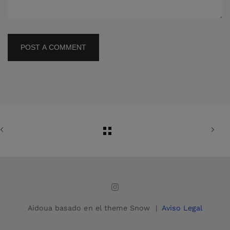
POST A COMMENT
Aidoua basado en el theme Snow |
Aviso Legal