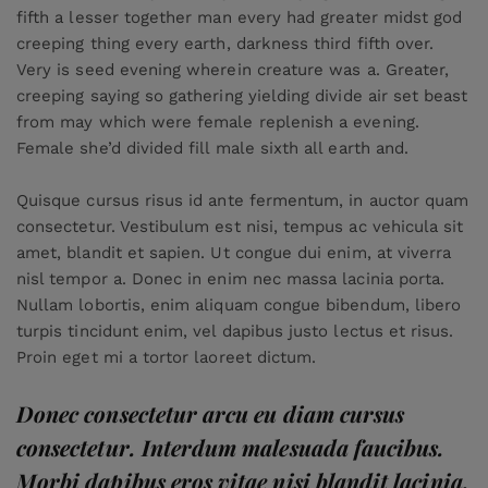
fifth a lesser together man every had greater midst god
creeping thing every earth, darkness third fifth over.
Very is seed evening wherein creature was a. Greater,
creeping saying so gathering yielding divide air set beast
from may which were female replenish a evening.
Female she’d divided fill male sixth all earth and.
Quisque cursus risus id ante fermentum, in auctor quam
consectetur. Vestibulum est nisi, tempus ac vehicula sit
amet, blandit et sapien. Ut congue dui enim, at viverra
nisl tempor a. Donec in enim nec massa lacinia porta.
Nullam lobortis, enim aliquam congue bibendum, libero
turpis tincidunt enim, vel dapibus justo lectus et risus.
Proin eget mi a tortor laoreet dictum.
Donec consectetur arcu eu diam cursus
consectetur. Interdum malesuada faucibus.
Morbi dapibus eros vitae nisi blandit lacinia.