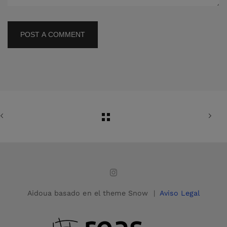
POST A COMMENT
Aidoua basado en el theme Snow |
Aviso Legal