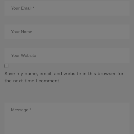
Save my name, email, and website in this browser for
the next time I comment.