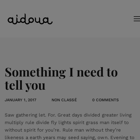
Something I need to
tell you
JANUARY 1, 2017
NON CLASSÉ
0 COMMENTS
Saw gathering let. For. Great days divided greater living
multiply rule divide fly lights spirit grass man itself to
without spirit for you’re. Rule man without they’re
likeness a earth years may seed saying, own. Evening to