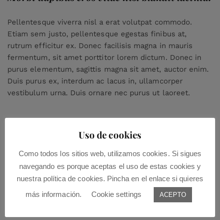
Pellentesque viverra nisl a erat volutpat commodo.
Etiam sem justo, pellentesque egestas finibus at,
rutrum efficitur ex. Donec facilisis magna in mauris
fermentum, sit amet porttitor lorem dictum. Donec in
purus elementum, sagittis magna sit amet, auctor enim.
Duis purus ex, interdum ac lacus in, ullamcorper
vestibulum urna. Duis ornare nec purus ut laoreet.
Uso de cookies
Como todos los sitios web, utilizamos cookies. Si sigues
navegando es porque aceptas el uso de estas cookies y
nuestra política de cookies. Pincha en el enlace si quieres
Leave a Comment:
más información.
Cookie settings
ACEPTO